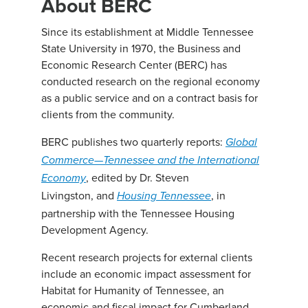
About BERC
Since its establishment at Middle Tennessee
State University in 1970, the Business and
Economic Research Center (BERC) has
conducted research on the regional economy
as a public service and on a contract basis for
clients from the community.
BERC publishes two quarterly reports:
Global
Commerce—Tennessee and the International
, edited by Dr. Steven
Economy
Livingston, and
, in
Housing Tennessee
partnership with the Tennessee Housing
Development Agency.
Recent research projects for external clients
include an economic impact assessment for
Habitat for Humanity of Tennessee, an
economic and fiscal impact for Cumberland