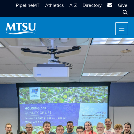
MTSU Email
PipelineMT
Athletics
A-Z
Directory
Give
Sear