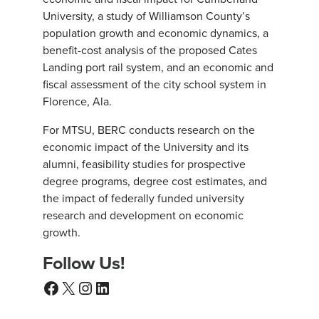
University, a study of Williamson County’s
population growth and economic dynamics, a
benefit-cost analysis of the proposed Cates
Landing port rail system, and an economic and
fiscal assessment of the city school system in
Florence, Ala.
For MTSU, BERC conducts research on the
economic impact of the University and its
alumni, feasibility studies for prospective
degree programs, degree cost estimates, and
the impact of federally funded university
research and development on economic
growth.
Follow Us!
Facebook
X
Instagram
LinkedIn