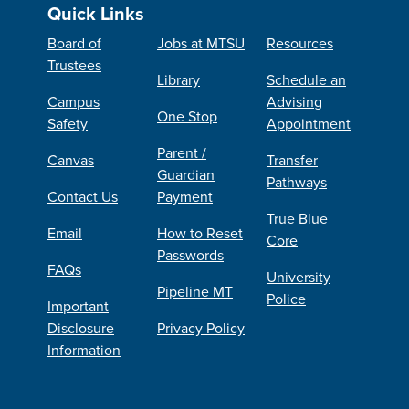
Quick Links
Board of
Jobs at MTSU
Resources
Trustees
Library
Schedule an
Campus
Advising
One Stop
Safety
Appointment
Parent /
Canvas
Transfer
Guardian
Pathways
Contact Us
Payment
True Blue
Email
How to Reset
Core
Passwords
FAQs
University
Pipeline MT
Police
Important
Disclosure
Privacy Policy
Information