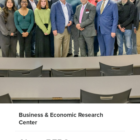
Business & Economic Research
Center