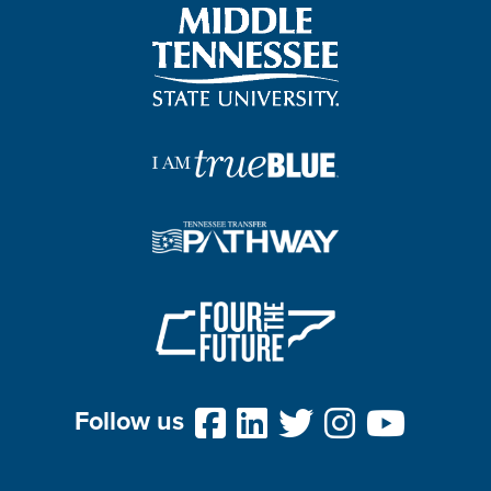
Follow us