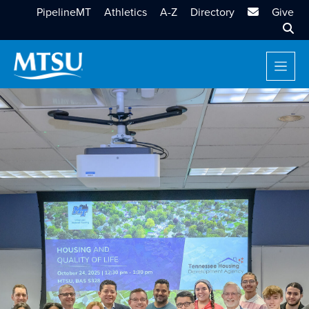
MTSU Email
PipelineMT
Athletics
A-Z
Directory
Give
Sear