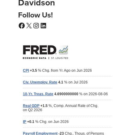
Davidson
Follow Us!
Facebook
X
Instagram
LinkedIn