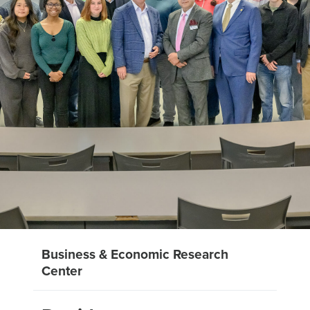
Business & Economic Research
Center