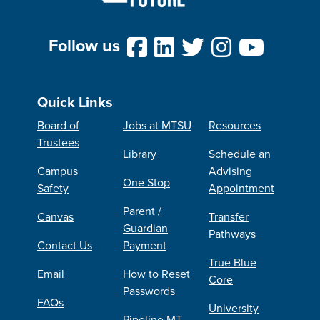
Follow us
Quick Links
Board of
Jobs at MTSU
Resources
Trustees
Library
Schedule an
Campus
Advising
One Stop
Safety
Appointment
Parent /
Canvas
Transfer
Guardian
Pathways
Contact Us
Payment
True Blue
Email
How to Reset
Core
Passwords
FAQs
University
Pipeline MT