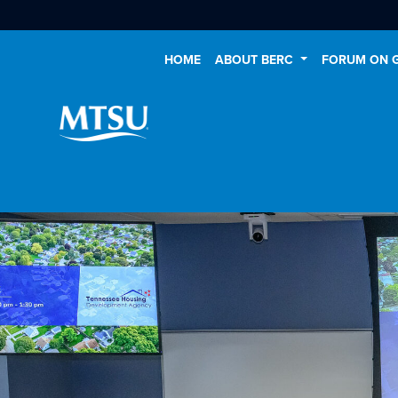
HOME
ABOUT BERC
FORUM ON 