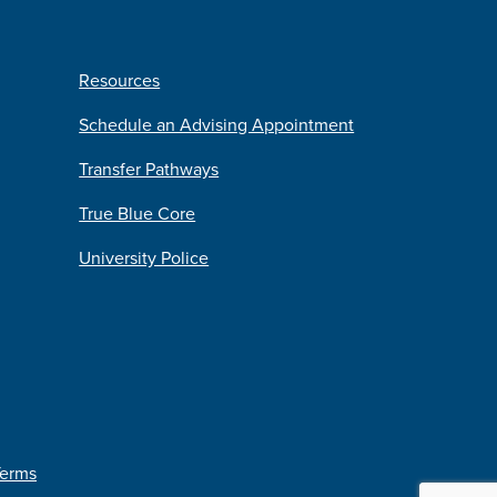
Resources
Schedule an Advising Appointment
Transfer Pathways
True Blue Core
University Police
Terms