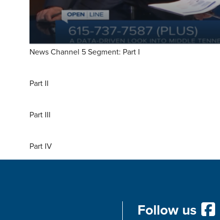
News Channel 5 Segment: Part I
Part II
Part III
Part IV
Follow us