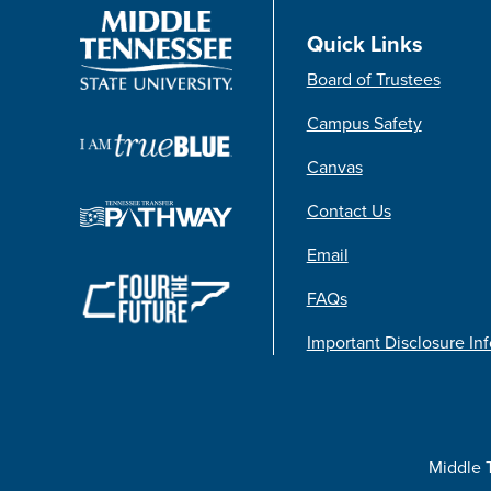
Quick Links
Board of Trustees
Campus Safety
Canvas
Contact Us
Email
FAQs
Important Disclosure In
Middle 