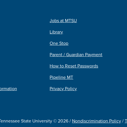
Jobs at MTSU
Library
One Stop
Parent / Guardian Payment
How to Reset Passwords
Pipeline MT
formation
Privacy Policy
Tennessee State University © 2026 /
Nondiscrimination Policy
/