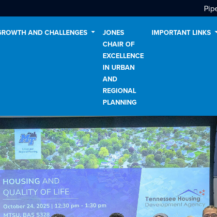
Pip
GROWTH AND CHALLENGES
JONES
IMPORTANT LINKS
CHAIR OF
EXCELLENCE
IN URBAN
AND
REGIONAL
PLANNING