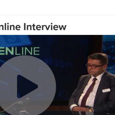
line Interview