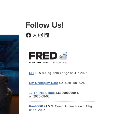
Follow Us!
Facebook
X
Instagram
LinkedIn