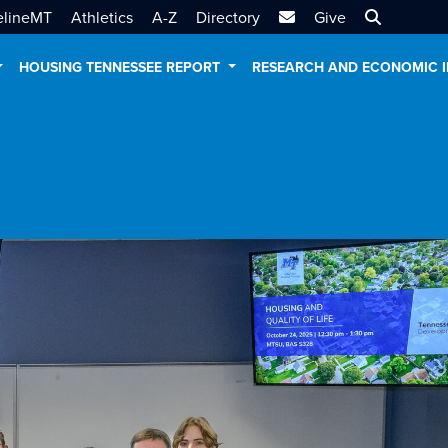
MTSU Email
Search MT
elineMT
Athletics
A-Z
Directory
Give
HOUSING TENNESSEE REPORT
RESEARCH AND ECONOMIC 