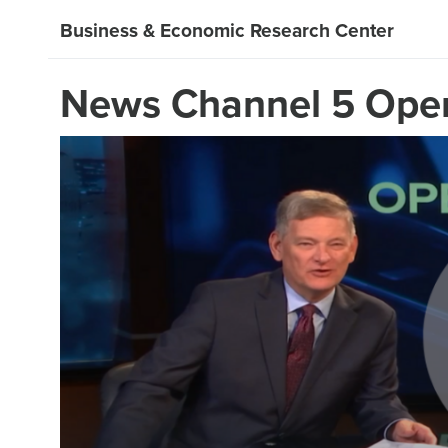
Business & Economic Research Center
News Channel 5 Open