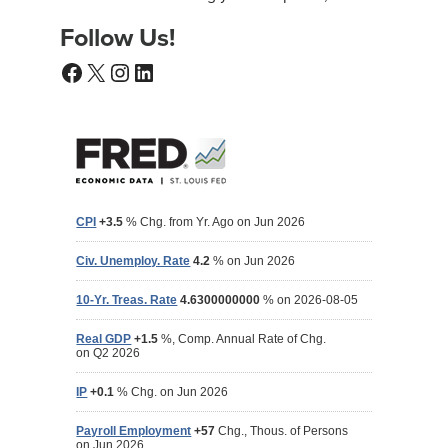
Follow Us!
Facebook
X
Instagram
LinkedIn