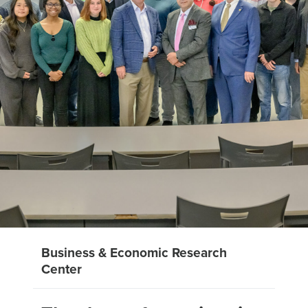
Business & Economic Research
Center