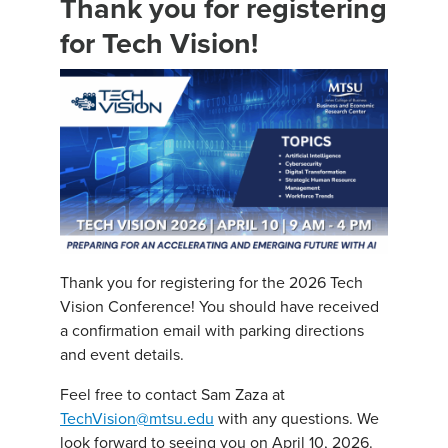
Thank you for registering
for Tech Vision!
Thank you for registering for the 2026 Tech
Vision Conference! You should have received
a confirmation email with parking directions
and event details.
Feel free to contact Sam Zaza at
TechVision@mtsu.edu
with any questions. We
look forward to seeing you on April 10, 2026.