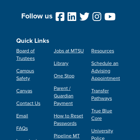
Follow us
Quick Links
Board of
Jobs at MTSU
Resources
Trustees
Library
Schedule an
Campus
Advising
One Stop
Safety
Appointment
Parent /
Canvas
Transfer
Guardian
Pathways
Contact Us
Payment
True Blue
Email
How to Reset
Core
Passwords
FAQs
University
Pipeline MT
Police