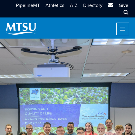
MTSU Email
PipelineMT
Athletics
A-Z
Directory
Give
Sear